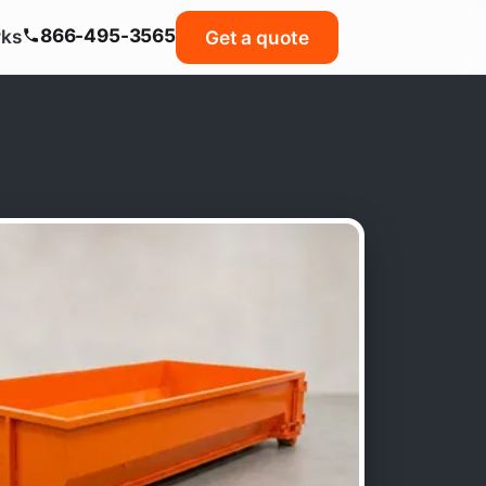
866-495-3565
rks
Get a quote