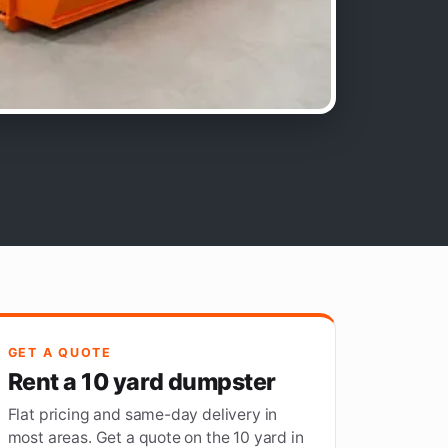
GET A QUOTE
Rent a 10 yard dumpster
Flat pricing and same-day delivery in
most areas. Get a quote on the 10 yard in