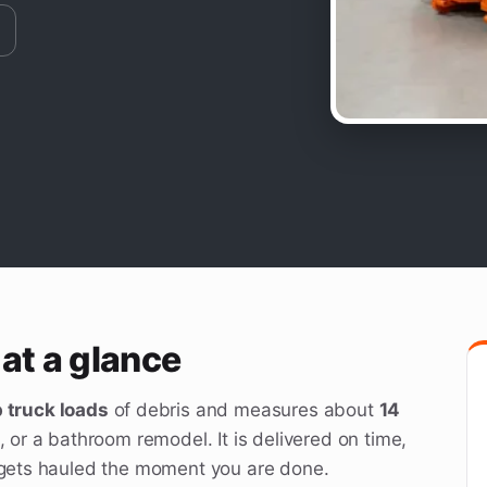
at a glance
 truck loads
of debris and measures about
14
, or a bathroom remodel. It is delivered on time,
d gets hauled the moment you are done.