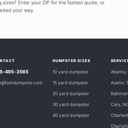
 sizes? Enter your ZIP for the fastest quote, or
eaded your way.
NTACT
DUMPSTER SIZES
SERVIC
6-495-3565
10 yard dumpster
Atlanta,
fo@fastdumpster.com
15 yard dumpster
Austin, 
20 yard dumpster
Baltimo
30 yard dumpster
Cary, N
40 yard dumpster
Charles
Charlott