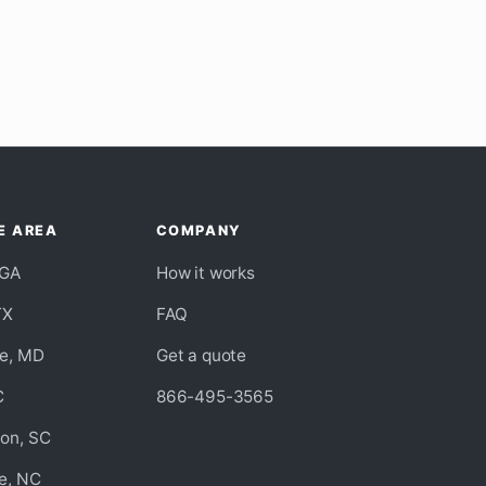
E AREA
COMPANY
 GA
How it works
TX
FAQ
re, MD
Get a quote
C
866-495-3565
ton, SC
e, NC