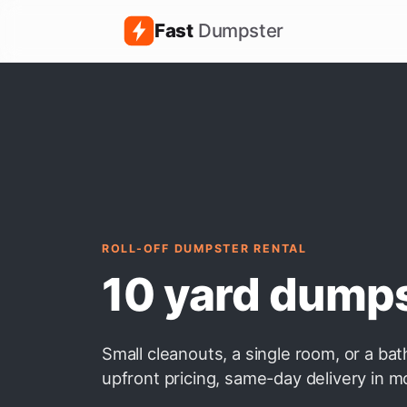
Fast
Dumpster
ROLL-OFF DUMPSTER RENTAL
10 yard dump
Small cleanouts, a single room, or a ba
upfront pricing, same-day delivery in m