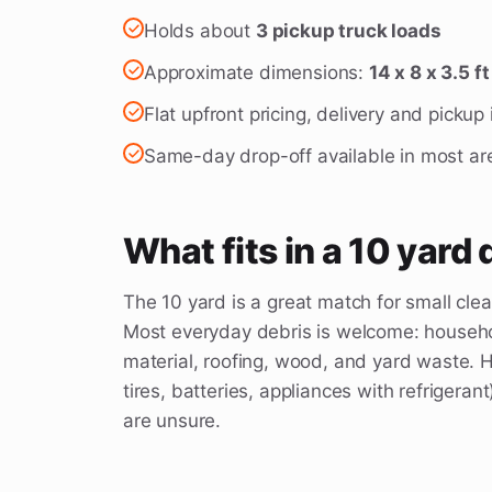
Holds about
3 pickup truck loads
Approximate dimensions:
14 x 8 x 3.5 ft
Flat upfront pricing, delivery and pickup
Same-day drop-off available in most ar
What fits in a 10 yard
The 10 yard is a great match for small cle
Most everyday debris is welcome: househol
material, roofing, wood, and yard waste. H
tires, batteries, appliances with refrigerant
are unsure.