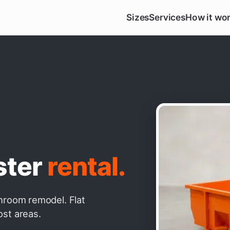
Sizes
Services
How it wo
ster
rental.
throom remodel. Flat
ost areas.