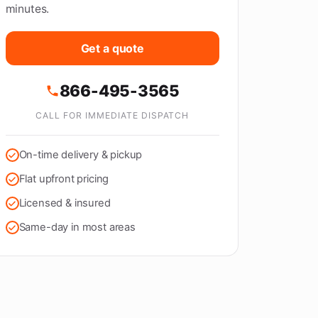
minutes.
Get a quote
866-495-3565
CALL FOR IMMEDIATE DISPATCH
On-time delivery & pickup
Flat upfront pricing
Licensed & insured
Same-day in most areas