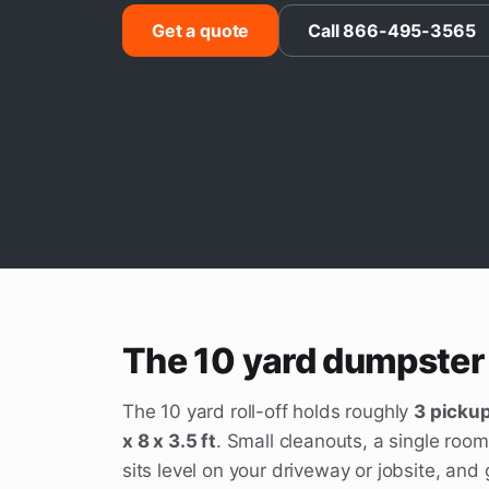
Get a quote
Call 866-495-3565
The 10 yard dumpster 
The 10 yard roll-off holds roughly
3 pickup
x 8 x 3.5 ft
. Small cleanouts, a single room
sits level on your driveway or jobsite, an