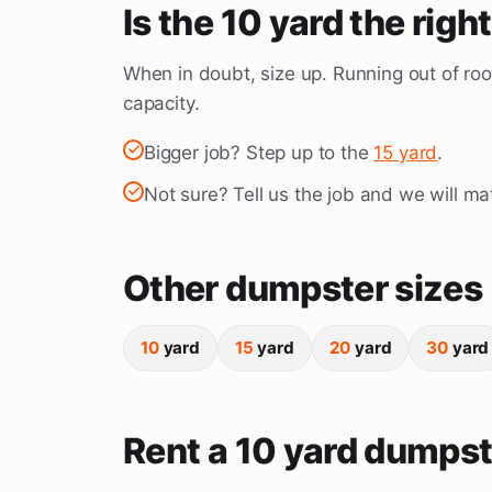
Is the 10 yard the righ
When in doubt, size up. Running out of roo
capacity.
Bigger job? Step up to the
15 yard
.
Not sure? Tell us the job and we will mat
Other dumpster sizes
10
yard
15
yard
20
yard
30
yard
Rent a 10 yard dumpst