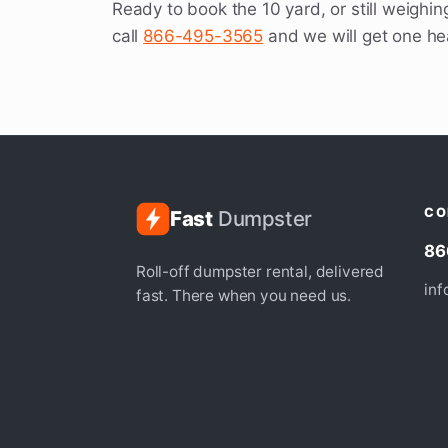
Ready to book the 10 yard, or still weighing
call
866-495-3565
and we will get one h
CO
Fast
Dumpster
86
Roll-off dumpster rental, delivered
in
fast. There when you need us.