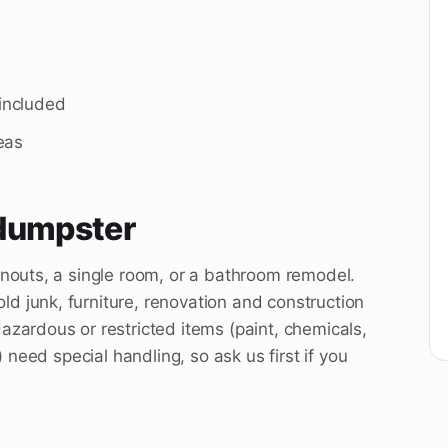
 included
eas
 dumpster
anouts, a single room, or a bathroom remodel.
d junk, furniture, renovation and construction
azardous or restricted items (paint, chemicals,
) need special handling, so ask us first if you