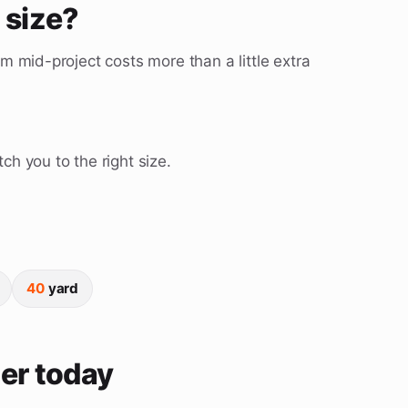
t size?
m mid-project costs more than a little extra
ch you to the right size.
40
yard
er today