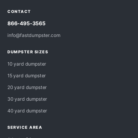
CONTACT
866-495-3565
info@fastdumpster.com
DUMPSTER SIZES
10 yard dumpster
15 yard dumpster
20 yard dumpster
30 yard dumpster
40 yard dumpster
SERVICE AREA