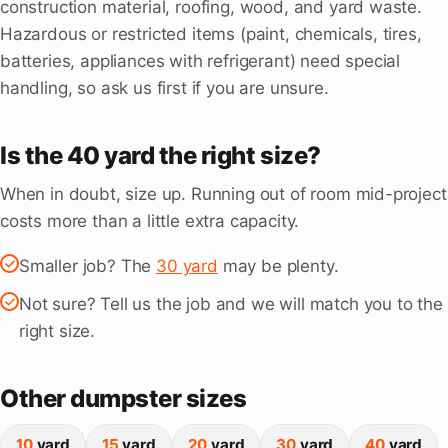
construction material, roofing, wood, and yard waste.
Hazardous or restricted items (paint, chemicals, tires,
batteries, appliances with refrigerant) need special
handling, so ask us first if you are unsure.
Is the 40 yard the right size?
When in doubt, size up. Running out of room mid-project
costs more than a little extra capacity.
Smaller job? The
30 yard
may be plenty.
Not sure? Tell us the job and we will match you to the
right size.
Other dumpster sizes
10
yard
15
yard
20
yard
30
yard
40
yard