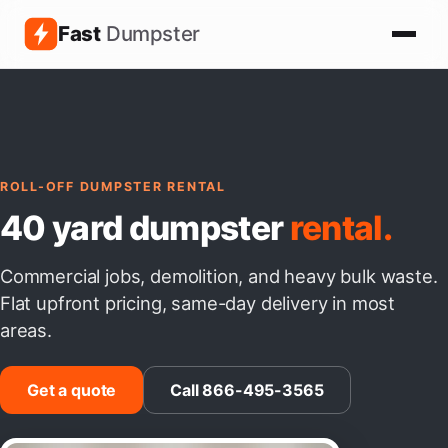
Fast
Dumpster
ROLL-OFF DUMPSTER RENTAL
40 yard dumpster
rental.
Commercial jobs, demolition, and heavy bulk waste.
Flat upfront pricing, same-day delivery in most
areas.
Get a quote
Call 866-495-3565