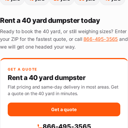
Rent a 40 yard dumpster today
Ready to book the 40 yard, or still weighing sizes? Enter
your ZIP for the fastest quote, or call
866-495-3565
and
we will get one headed your way.
GET A QUOTE
Rent a 40 yard dumpster
Flat pricing and same-day delivery in most areas. Get
a quote on the 40 yard in minutes.
Get a quote
866-495-3565