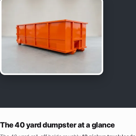
The 40 yard dumpster at a glance