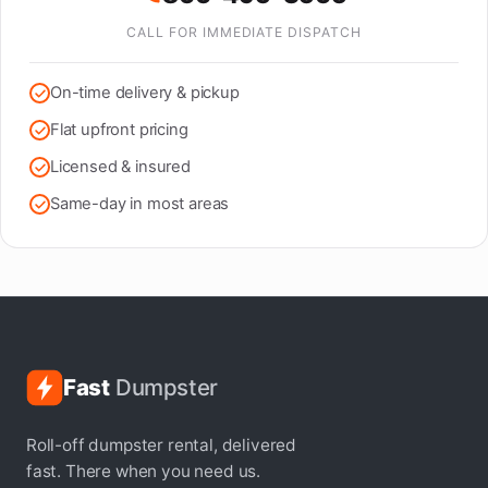
CALL FOR IMMEDIATE DISPATCH
On-time delivery & pickup
Flat upfront pricing
Licensed & insured
Same-day in most areas
Fast
Dumpster
Roll-off dumpster rental, delivered
fast. There when you need us.