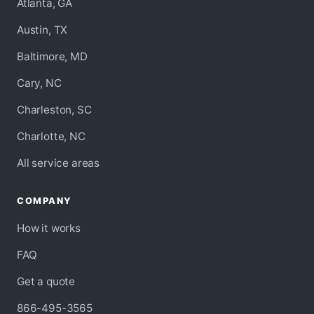
Atlanta, GA
Austin, TX
Baltimore, MD
Cary, NC
Charleston, SC
Charlotte, NC
All service areas
COMPANY
How it works
FAQ
Get a quote
866-495-3565