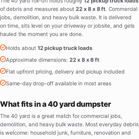
The 40 yard roll-off holds roughly
12 pickup truck loads
of debris and measures about
22 x 8 x 8 ft
. Commercial
jobs, demolition, and heavy bulk waste. It is delivered
on time, sits level on your driveway or jobsite, and gets
hauled the moment you are done.
Holds about
12 pickup truck loads
Approximate dimensions:
22 x 8 x 8 ft
Flat upfront pricing, delivery and pickup included
Same-day drop-off available in most areas
What fits in a 40 yard dumpster
The 40 yard is a great match for commercial jobs,
demolition, and heavy bulk waste. Most everyday debris
is welcome: household junk, furniture, renovation and