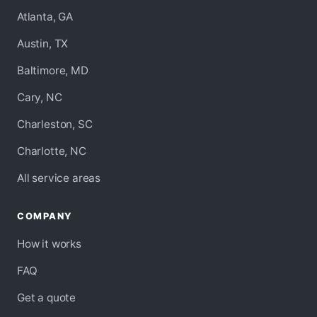
Atlanta, GA
Austin, TX
Baltimore, MD
Cary, NC
Charleston, SC
Charlotte, NC
All service areas
COMPANY
How it works
FAQ
Get a quote