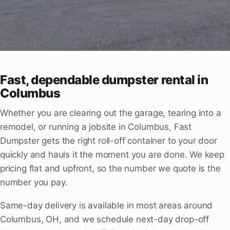
Fast, dependable dumpster rental in
Columbus
Whether you are clearing out the garage, tearing into a
remodel, or running a jobsite in Columbus, Fast
Dumpster gets the right roll-off container to your door
quickly and hauls it the moment you are done. We keep
pricing flat and upfront, so the number we quote is the
number you pay.
Same-day delivery is available in most areas around
Columbus, OH, and we schedule next-day drop-off