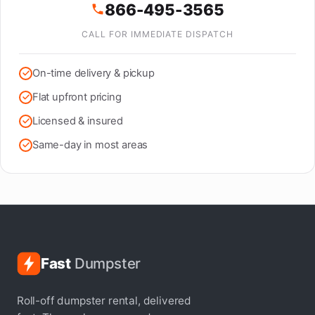
866-495-3565
CALL FOR IMMEDIATE DISPATCH
On-time delivery & pickup
Flat upfront pricing
Licensed & insured
Same-day in most areas
Fast
Dumpster
Roll-off dumpster rental, delivered