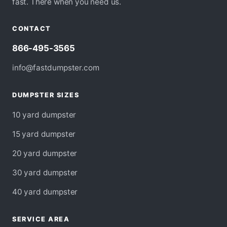
fast. There when you need us.
CONTACT
866-495-3565
info@fastdumpster.com
DUMPSTER SIZES
10 yard dumpster
15 yard dumpster
20 yard dumpster
30 yard dumpster
40 yard dumpster
SERVICE AREA