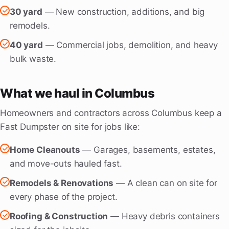
30 yard
— New construction, additions, and big
remodels.
40 yard
— Commercial jobs, demolition, and heavy
bulk waste.
What we haul in Columbus
Homeowners and contractors across Columbus keep a
Fast Dumpster on site for jobs like:
Home Cleanouts
— Garages, basements, estates,
and move-outs hauled fast.
Remodels & Renovations
— A clean can on site for
every phase of the project.
Roofing & Construction
— Heavy debris containers