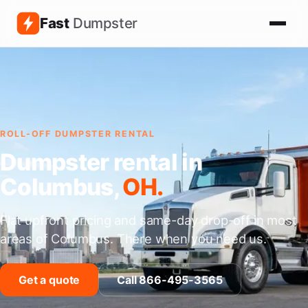
Fast
Dumpster
ROLL-OFF DUMPSTER RENTAL
Dumpster rental in
Columbus,
OH.
Flat upfront pricing and same-day drop-off in most
areas of Columbus. There when you need us.
Get a quote
Call 866-495-3565