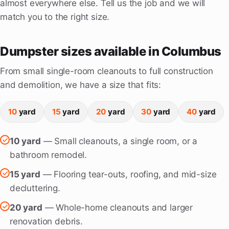
almost everywhere else. Tell us the job and we will
match you to the right size.
Dumpster sizes available in Columbus
From small single-room cleanouts to full construction
and demolition, we have a size that fits:
10
yard
15
yard
20
yard
30
yard
40
yard
10 yard
— Small cleanouts, a single room, or a
bathroom remodel.
15 yard
— Flooring tear-outs, roofing, and mid-size
decluttering.
20 yard
— Whole-home cleanouts and larger
renovation debris.