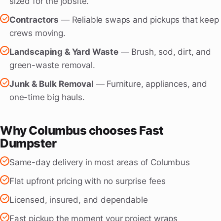
sized for the jobsite.
Contractors
— Reliable swaps and pickups that keep
crews moving.
Landscaping & Yard Waste
— Brush, sod, dirt, and
green-waste removal.
Junk & Bulk Removal
— Furniture, appliances, and
one-time big hauls.
Why Columbus chooses Fast
Dumpster
Same-day delivery in most areas of Columbus
Flat upfront pricing with no surprise fees
Licensed, insured, and dependable
Fast pickup the moment your project wraps