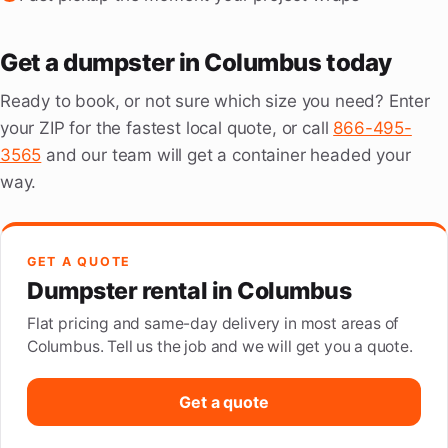
Get a dumpster in Columbus today
Ready to book, or not sure which size you need? Enter
your ZIP for the fastest local quote, or call
866-495-
3565
and our team will get a container headed your
way.
GET A QUOTE
Dumpster rental in Columbus
Flat pricing and same-day delivery in most areas of
Columbus. Tell us the job and we will get you a quote.
Get a quote